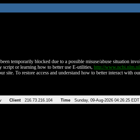
been temporarily blocked due to a possible misuse/abuse situation involv
 script or learning how to better use E-utilities,
http://www.ncbi.nlm.
ur site. To restore access and understand how to better interact with our
v
Client
216.73.216.104
Time
Sunday, 09-Aug-2026 04:26:25 EDT