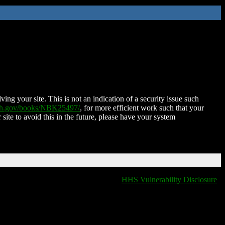
ing your site. This is not an indication of a security issue such
nih.gov/books/NBK25497/
, for more efficient work such that your
 site to avoid this in the future, please have your system
HHS Vulnerability Disclosure