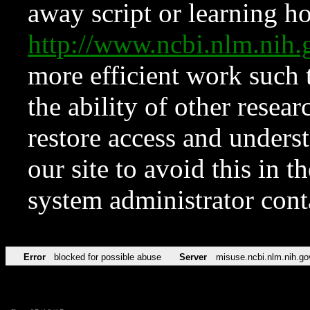
away script or learning how
http://www.ncbi.nlm.ni
more efficient work such 
the ability of other resear
restore access and underst
our site to avoid this in t
system administrator con
Error
blocked for possible abuse
Server
misuse.ncbi.nlm.nih.go