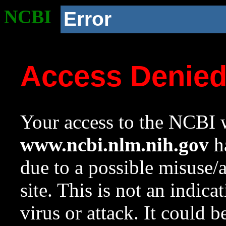
NCBI
Error
Access Denie
Your access to the NCBI w
www.ncbi.nlm.nih.gov
ha
due to a possible misuse/
site. This is not an indica
virus or attack. It could 