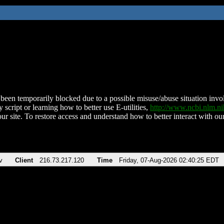
been temporarily blocked due to a possible misuse/abuse situation involv
 script or learning how to better use E-utilities,
http://www.ncbi.nlm.
ur site. To restore access and understand how to better interact with our
v
Client
216.73.217.120
Time
Friday, 07-Aug-2026 02:40:25 EDT