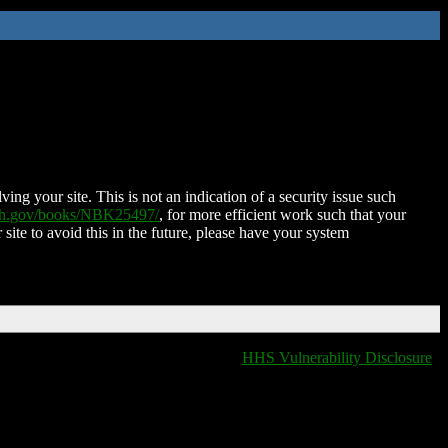
ing your site. This is not an indication of a security issue such
nih.gov/books/NBK25497/
, for more efficient work such that your
 site to avoid this in the future, please have your system
HHS Vulnerability Disclosure