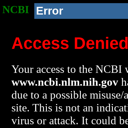
NCBI
Error
Access Denie
Your access to the NCBI w
www.ncbi.nlm.nih.gov
ha
due to a possible misuse/
site. This is not an indica
virus or attack. It could 