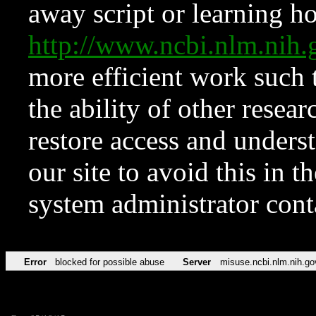
away script or learning how
http://www.ncbi.nlm.ni
more efficient work such 
the ability of other resear
restore access and underst
our site to avoid this in t
system administrator con
Error
blocked for possible abuse
Server
misuse.ncbi.nlm.nih.go