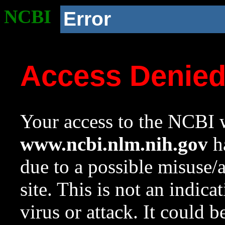
NCBI
Error
Access Denie
Your access to the NCBI w
www.ncbi.nlm.nih.gov
ha
due to a possible misuse/
site. This is not an indica
virus or attack. It could 