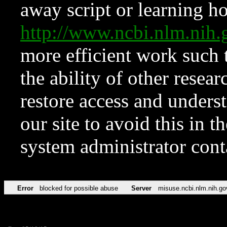
away script or learning how
http://www.ncbi.nlm.ni
more efficient work such 
the ability of other resear
restore access and underst
our site to avoid this in t
system administrator con
Error
blocked for possible abuse
Server
misuse.ncbi.nlm.nih.go