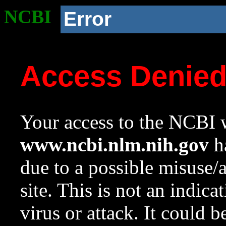
NCBI
Error
Access Denie
Your access to the NCBI w
www.ncbi.nlm.nih.gov
ha
due to a possible misuse/
site. This is not an indica
virus or attack. It could 