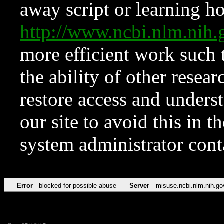
away script or learning how
http://www.ncbi.nlm.ni
more efficient work such 
the ability of other resear
restore access and underst
our site to avoid this in t
system administrator con
Error
blocked for possible abuse
Server
misuse.ncbi.nlm.nih.go