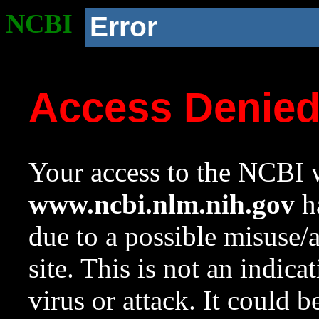
NCBI
Error
Access Denie
Your access to the NCBI w
www.ncbi.nlm.nih.gov
ha
due to a possible misuse/
site. This is not an indica
virus or attack. It could 