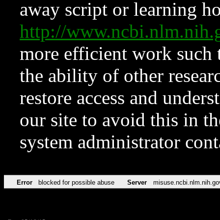
away script or learning how
http://www.ncbi.nlm.ni
more efficient work such 
the ability of other resear
restore access and underst
our site to avoid this in t
system administrator con
Error
blocked for possible abuse
Server
misuse.ncbi.nlm.nih.go