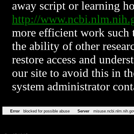
away script or learning how
http://www.ncbi.nlm.ni
more efficient work such 
the ability of other resear
restore access and underst
our site to avoid this in t
system administrator con
Error
blocked for possible abuse
Server
misuse.ncbi.nlm.nih.go