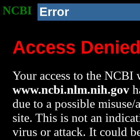
NCBI
Error
Access Denie
Your access to the NCBI w
www.ncbi.nlm.nih.gov
ha
due to a possible misuse/
site. This is not an indica
virus or attack. It could 