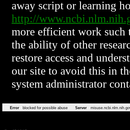
away script or learning how
http://www.ncbi.nlm.ni
more efficient work such 
the ability of other resear
restore access and underst
our site to avoid this in t
system administrator con
Error
blocked for possible abuse
Server
misuse.ncbi.nlm.nih.go