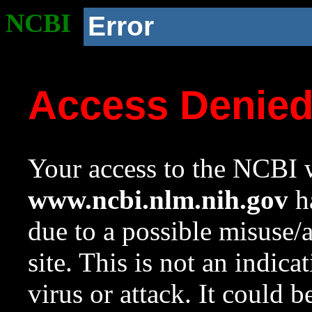
NCBI
Error
Access Denie
Your access to the NCBI w
www.ncbi.nlm.nih.gov
ha
due to a possible misuse/
site. This is not an indica
virus or attack. It could 