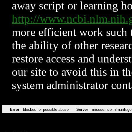
away script or learning how
http://www.ncbi.nlm.ni
more efficient work such 
the ability of other resear
restore access and underst
our site to avoid this in t
system administrator con
Error
blocked for possible abuse
Server
misuse.ncbi.nlm.nih.go