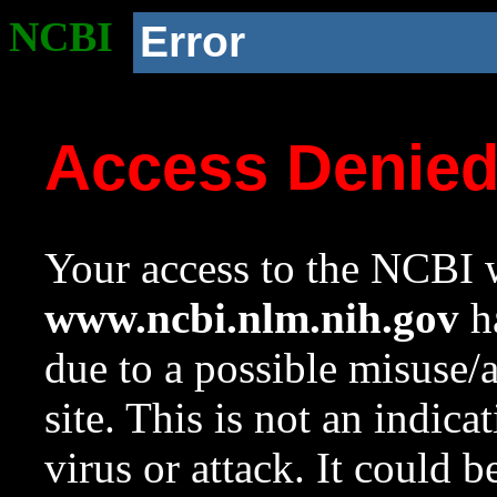
NCBI
Error
Access Denie
Your access to the NCBI w
www.ncbi.nlm.nih.gov
ha
due to a possible misuse/
site. This is not an indica
virus or attack. It could 