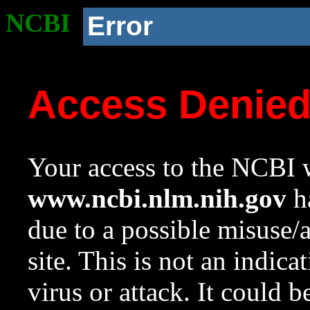
NCBI
Error
Access Denie
Your access to the NCBI w
www.ncbi.nlm.nih.gov
ha
due to a possible misuse/
site. This is not an indica
virus or attack. It could 