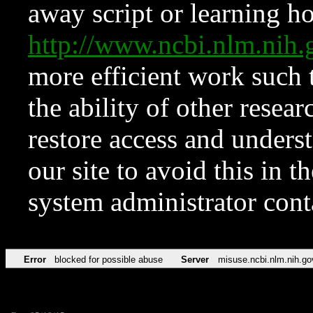
away script or learning how
http://www.ncbi.nlm.ni
more efficient work such 
the ability of other resear
restore access and underst
our site to avoid this in t
system administrator con
Error
blocked for possible abuse
Server
misuse.ncbi.nlm.nih.go