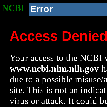
NCBI
Error
Access Denie
Your access to the NCBI w
www.ncbi.nlm.nih.gov
ha
due to a possible misuse/
site. This is not an indica
virus or attack. It could 