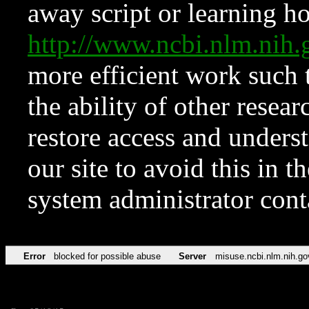
away script or learning how
http://www.ncbi.nlm.ni
more efficient work such 
the ability of other resear
restore access and underst
our site to avoid this in t
system administrator con
Error
blocked for possible abuse
Server
misuse.ncbi.nlm.nih.go