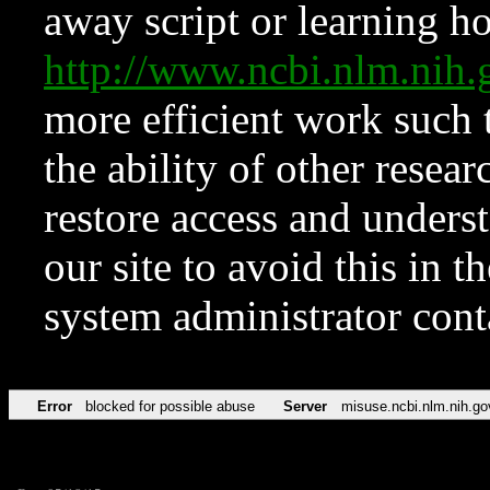
away script or learning how
http://www.ncbi.nlm.ni
more efficient work such 
the ability of other resear
restore access and underst
our site to avoid this in t
system administrator con
Error
blocked for possible abuse
Server
misuse.ncbi.nlm.nih.go