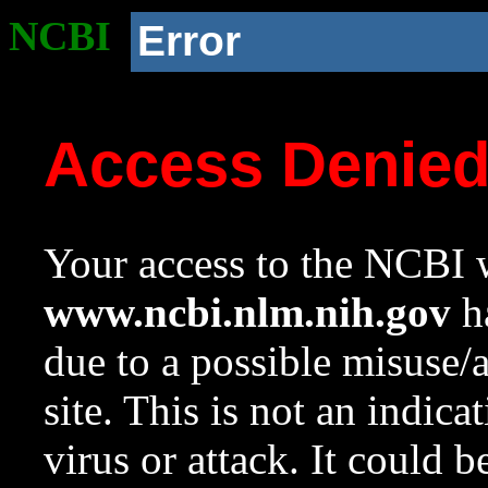
NCBI
Error
Access Denie
Your access to the NCBI w
www.ncbi.nlm.nih.gov
ha
due to a possible misuse/
site. This is not an indica
virus or attack. It could 