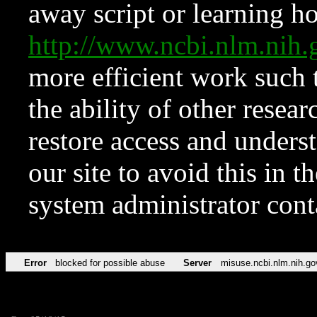
away script or learning how
http://www.ncbi.nlm.ni
more efficient work such 
the ability of other resear
restore access and underst
our site to avoid this in t
system administrator con
Error
blocked for possible abuse
Server
misuse.ncbi.nlm.nih.go