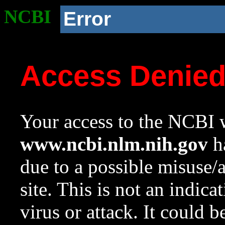
NCBI
Error
Access Denie
Your access to the NCBI w
www.ncbi.nlm.nih.gov
ha
due to a possible misuse/
site. This is not an indica
virus or attack. It could 