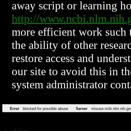
away script or learning how
http://www.ncbi.nlm.ni
more efficient work such 
the ability of other resear
restore access and underst
our site to avoid this in t
system administrator con
Error
blocked for possible abuse
Server
misuse.ncbi.nlm.nih.go