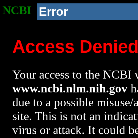
NCBI
Error
Access Denie
Your access to the NCBI w
www.ncbi.nlm.nih.gov
ha
due to a possible misuse/
site. This is not an indica
virus or attack. It could 