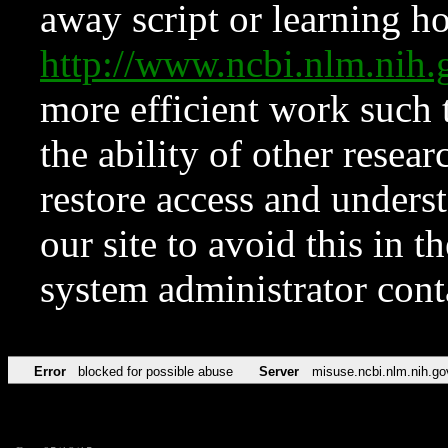
away script or learning how
http://www.ncbi.nlm.ni
more efficient work such 
the ability of other resear
restore access and underst
our site to avoid this in t
system administrator con
Error
blocked for possible abuse
Server
misuse.ncbi.nlm.nih.go