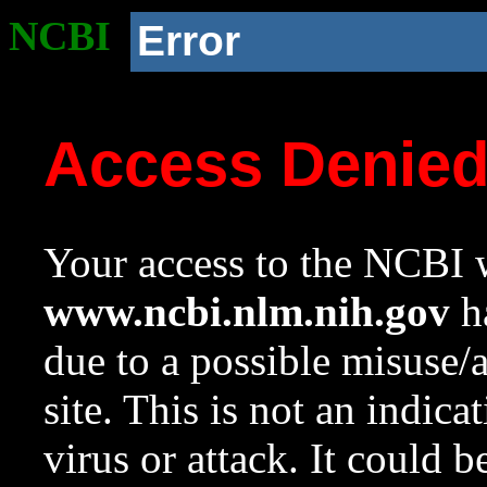
NCBI
Error
Access Denie
Your access to the NCBI w
www.ncbi.nlm.nih.gov
ha
due to a possible misuse/
site. This is not an indica
virus or attack. It could 