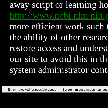
away script or learning how
http://www.ncbi.nlm.ni
more efficient work such 
the ability of other resear
restore access and underst
our site to avoid this in t
system administrator con
Error
blocked for possible abuse
Server
misuse.ncbi.nlm.nih.go