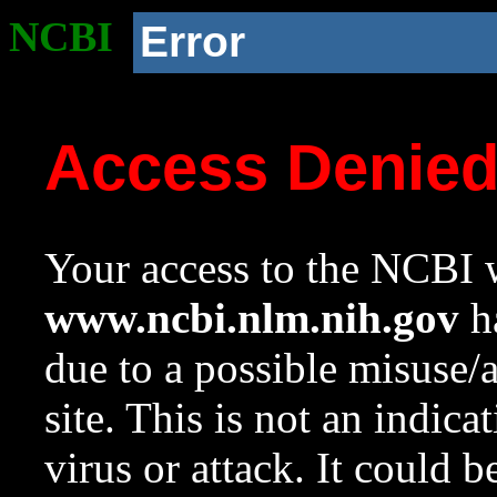
NCBI
Error
Access Denie
Your access to the NCBI w
www.ncbi.nlm.nih.gov
ha
due to a possible misuse/
site. This is not an indica
virus or attack. It could 