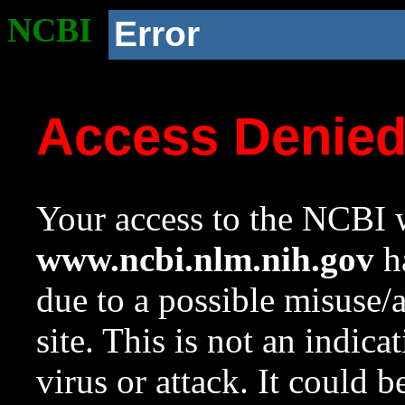
NCBI
Error
Access Denie
Your access to the NCBI w
www.ncbi.nlm.nih.gov
ha
due to a possible misuse/
site. This is not an indica
virus or attack. It could 