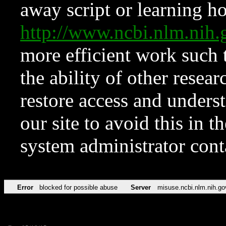
away script or learning how
http://www.ncbi.nlm.ni
more efficient work such 
the ability of other resear
restore access and underst
our site to avoid this in t
system administrator con
Error
blocked for possible abuse
Server
misuse.ncbi.nlm.nih.go