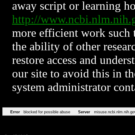
away script or learning how
http://www.ncbi.nlm.ni
more efficient work such 
the ability of other resear
restore access and underst
our site to avoid this in t
system administrator con
Error
blocked for possible abuse
Server
misuse.ncbi.nlm.nih.go