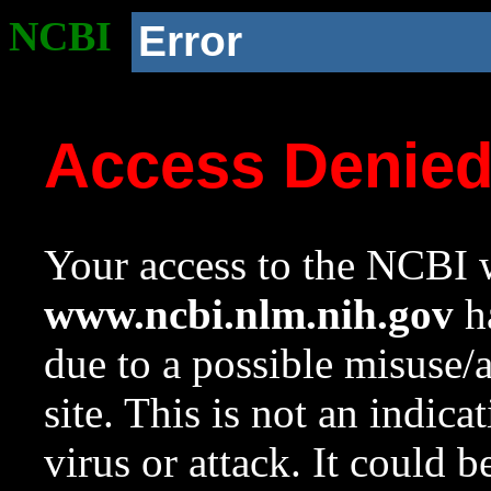
NCBI
Error
Access Denie
Your access to the NCBI w
www.ncbi.nlm.nih.gov
ha
due to a possible misuse/
site. This is not an indica
virus or attack. It could 