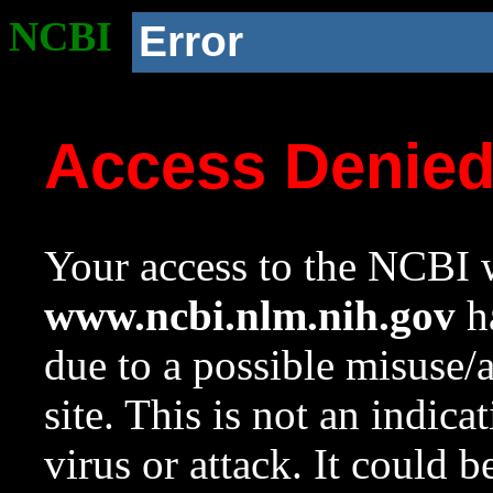
NCBI
Error
Access Denie
Your access to the NCBI w
www.ncbi.nlm.nih.gov
ha
due to a possible misuse/
site. This is not an indica
virus or attack. It could 