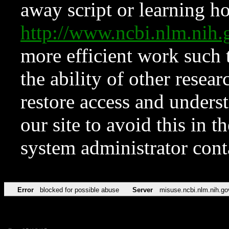
away script or learning how
http://www.ncbi.nlm.ni
more efficient work such 
the ability of other resear
restore access and underst
our site to avoid this in t
system administrator con
Error
blocked for possible abuse
Server
misuse.ncbi.nlm.nih.go