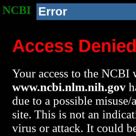
NCBI
Error
Access Denie
Your access to the NCBI w
www.ncbi.nlm.nih.gov
ha
due to a possible misuse/
site. This is not an indica
virus or attack. It could 