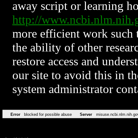
away script or learning how
http://www.ncbi.nlm.ni
more efficient work such 
the ability of other resear
restore access and underst
our site to avoid this in t
system administrator con
Error
blocked for possible abuse
Server
misuse.ncbi.nlm.nih.go