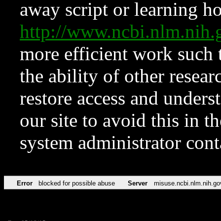
away script or learning how
http://www.ncbi.nlm.ni
more efficient work such 
the ability of other resear
restore access and underst
our site to avoid this in t
system administrator con
Error
blocked for possible abuse
Server
misuse.ncbi.nlm.nih.go