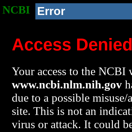
NCBI
Error
Access Denie
Your access to the NCBI w
www.ncbi.nlm.nih.gov
ha
due to a possible misuse/
site. This is not an indica
virus or attack. It could 