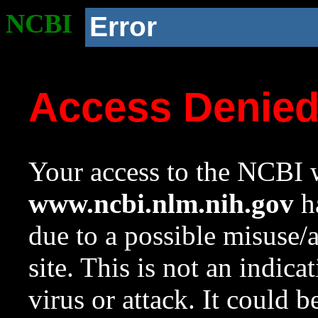
NCBI
Error
Access Denie
Your access to the NCBI w
www.ncbi.nlm.nih.gov
ha
due to a possible misuse/
site. This is not an indica
virus or attack. It could 