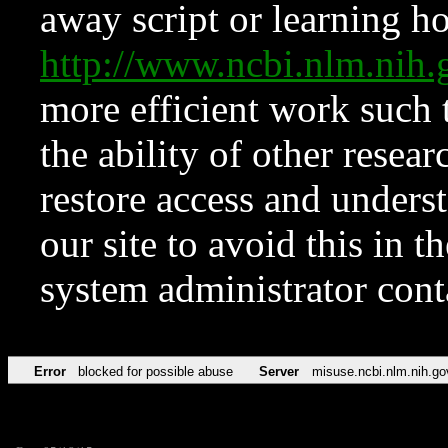
away script or learning how
http://www.ncbi.nlm.ni
more efficient work such 
the ability of other resear
restore access and underst
our site to avoid this in t
system administrator con
Error
blocked for possible abuse
Server
misuse.ncbi.nlm.nih.go