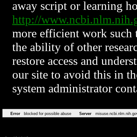
away script or learning how
http://www.ncbi.nlm.ni
more efficient work such 
the ability of other resear
restore access and underst
our site to avoid this in t
system administrator con
Error
blocked for possible abuse
Server
misuse.ncbi.nlm.nih.go