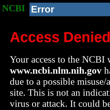
NCBI
Error
Access Denie
Your access to the NCBI w
www.ncbi.nlm.nih.gov
ha
due to a possible misuse/
site. This is not an indica
virus or attack. It could 