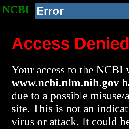
NCBI
Error
Access Denie
Your access to the NCBI w
www.ncbi.nlm.nih.gov
ha
due to a possible misuse/
site. This is not an indica
virus or attack. It could 