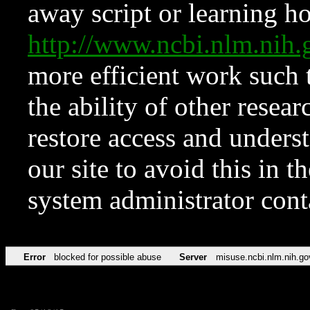
away script or learning how
http://www.ncbi.nlm.ni
more efficient work such 
the ability of other resear
restore access and underst
our site to avoid this in t
system administrator con
Error
blocked for possible abuse
Server
misuse.ncbi.nlm.nih.go