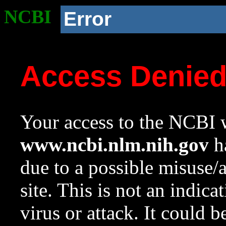
NCBI
Error
Access Denie
Your access to the NCBI w
www.ncbi.nlm.nih.gov
ha
due to a possible misuse/
site. This is not an indica
virus or attack. It could 