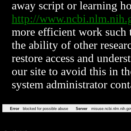
away script or learning how
http://www.ncbi.nlm.ni
more efficient work such 
the ability of other resear
restore access and underst
our site to avoid this in t
system administrator con
Error
blocked for possible abuse
Server
misuse.ncbi.nlm.nih.go