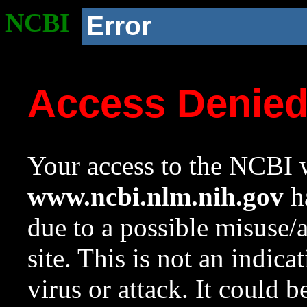
NCBI
Error
Access Denie
Your access to the NCBI w
www.ncbi.nlm.nih.gov
ha
due to a possible misuse/
site. This is not an indica
virus or attack. It could 