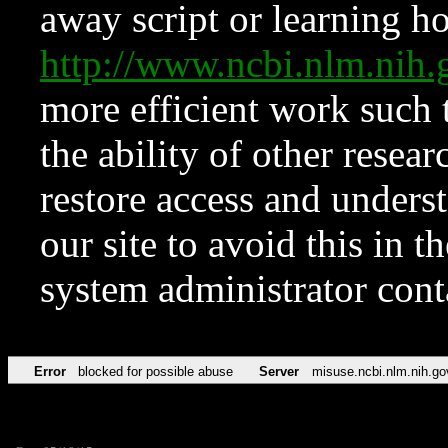
away script or learning how
http://www.ncbi.nlm.ni
more efficient work such 
the ability of other resear
restore access and underst
our site to avoid this in t
system administrator con
Error
blocked for possible abuse
Server
misuse.ncbi.nlm.nih.go