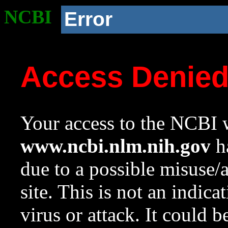
NCBI
Error
Access Denie
Your access to the NCBI w
www.ncbi.nlm.nih.gov
ha
due to a possible misuse/
site. This is not an indica
virus or attack. It could 