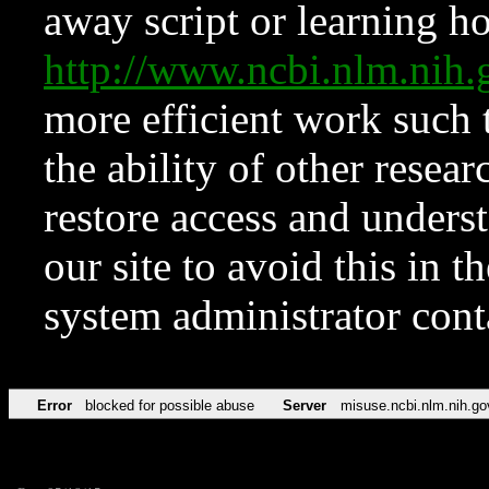
away script or learning how
http://www.ncbi.nlm.ni
more efficient work such 
the ability of other resear
restore access and underst
our site to avoid this in t
system administrator con
Error
blocked for possible abuse
Server
misuse.ncbi.nlm.nih.go