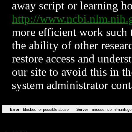
away script or learning how
http://www.ncbi.nlm.ni
more efficient work such 
the ability of other resear
restore access and underst
our site to avoid this in t
system administrator con
Error
blocked for possible abuse
Server
misuse.ncbi.nlm.nih.go