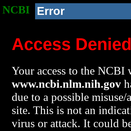
NCBI
Error
Access Denie
Your access to the NCBI w
www.ncbi.nlm.nih.gov
ha
due to a possible misuse/
site. This is not an indica
virus or attack. It could 