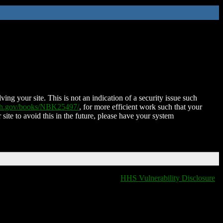
ing your site. This is not an indication of a security issue such
nih.gov/books/NBK25497/
, for more efficient work such that your
 site to avoid this in the future, please have your system
HHS Vulnerability Disclosure