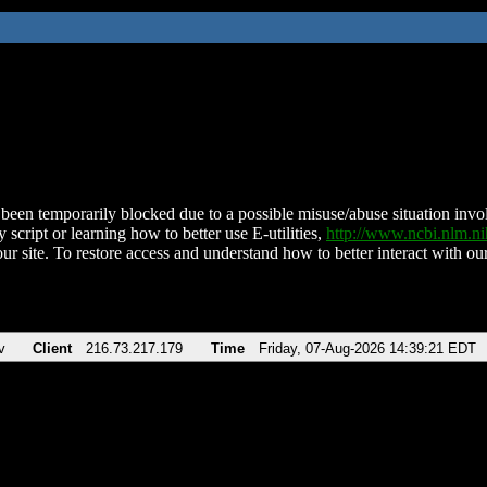
been temporarily blocked due to a possible misuse/abuse situation involv
 script or learning how to better use E-utilities,
http://www.ncbi.nlm.
ur site. To restore access and understand how to better interact with our
v
Client
216.73.217.179
Time
Friday, 07-Aug-2026 14:39:21 EDT