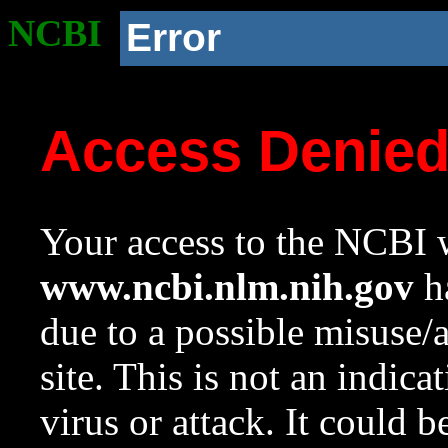
NCBI
Error
Access Denie
Your access to the NCBI w
www.ncbi.nlm.nih.gov
ha
due to a possible misuse/
site. This is not an indica
virus or attack. It could 