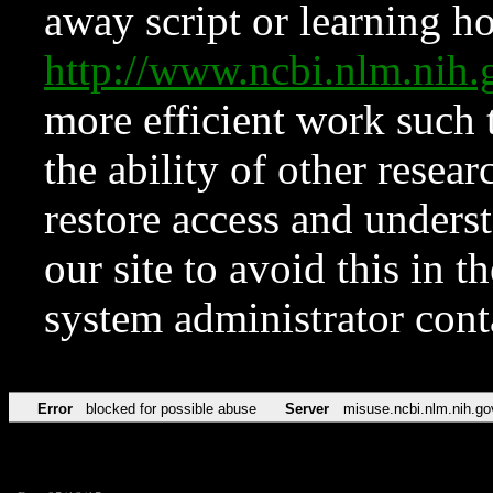
away script or learning how
http://www.ncbi.nlm.ni
more efficient work such 
the ability of other resear
restore access and underst
our site to avoid this in t
system administrator con
Error
blocked for possible abuse
Server
misuse.ncbi.nlm.nih.go