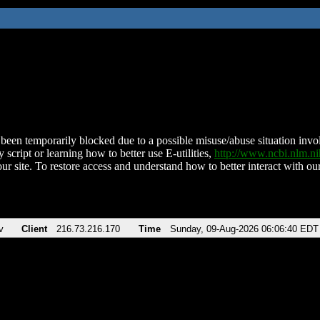
been temporarily blocked due to a possible misuse/abuse situation involv
 script or learning how to better use E-utilities,
http://www.ncbi.nlm.
ur site. To restore access and understand how to better interact with our
v
Client
216.73.216.170
Time
Sunday, 09-Aug-2026 06:06:40 EDT