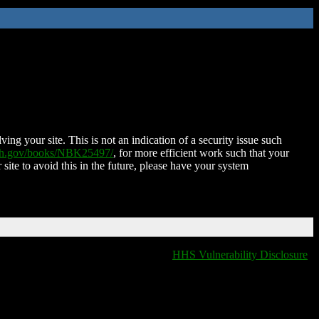
ing your site. This is not an indication of a security issue such
nih.gov/books/NBK25497/
, for more efficient work such that your
 site to avoid this in the future, please have your system
HHS Vulnerability Disclosure