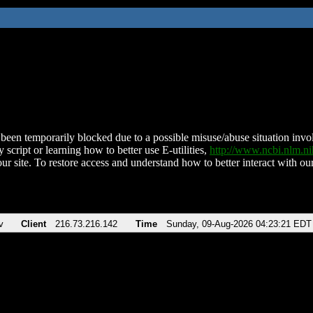
been temporarily blocked due to a possible misuse/abuse situation involv
 script or learning how to better use E-utilities,
http://www.ncbi.nlm.
ur site. To restore access and understand how to better interact with our
v
Client
216.73.216.142
Time
Sunday, 09-Aug-2026 04:23:21 EDT