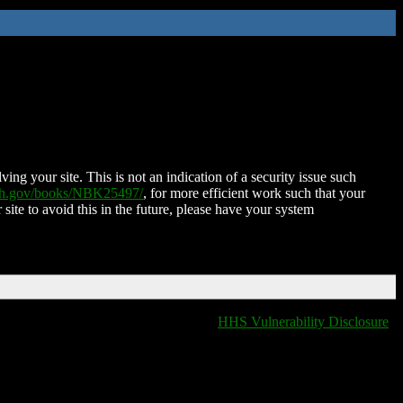
ing your site. This is not an indication of a security issue such
nih.gov/books/NBK25497/
, for more efficient work such that your
 site to avoid this in the future, please have your system
HHS Vulnerability Disclosure