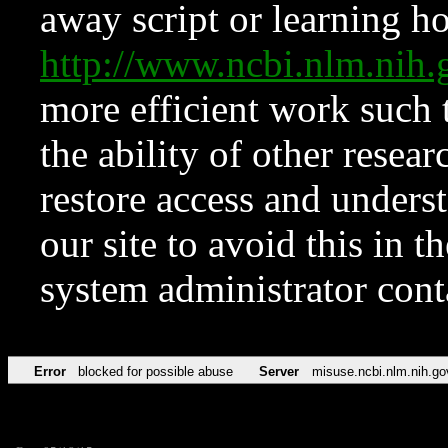
away script or learning how
http://www.ncbi.nlm.ni
more efficient work such 
the ability of other resear
restore access and underst
our site to avoid this in t
system administrator con
Error
blocked for possible abuse
Server
misuse.ncbi.nlm.nih.go