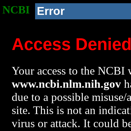
NCBI
Error
Access Denie
Your access to the NCBI w
www.ncbi.nlm.nih.gov
ha
due to a possible misuse/
site. This is not an indica
virus or attack. It could 