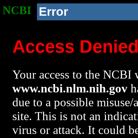
NCBI
Error
Access Denie
Your access to the NCBI w
www.ncbi.nlm.nih.gov
ha
due to a possible misuse/
site. This is not an indica
virus or attack. It could 