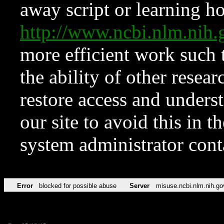
away script or learning how
http://www.ncbi.nlm.ni
more efficient work such 
the ability of other resear
restore access and underst
our site to avoid this in t
system administrator con
Error
blocked for possible abuse
Server
misuse.ncbi.nlm.nih.go