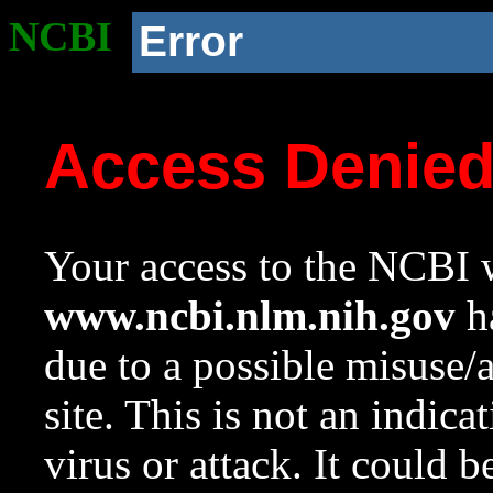
NCBI
Error
Access Denie
Your access to the NCBI w
www.ncbi.nlm.nih.gov
ha
due to a possible misuse/
site. This is not an indica
virus or attack. It could 