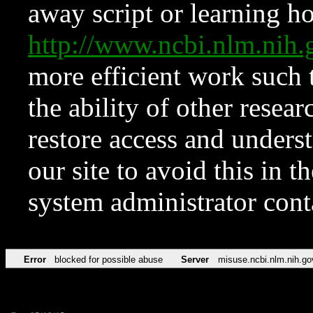
away script or learning how
http://www.ncbi.nlm.ni
more efficient work such 
the ability of other resear
restore access and underst
our site to avoid this in t
system administrator con
Error
blocked for possible abuse
Server
misuse.ncbi.nlm.nih.go