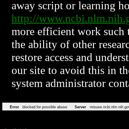
away script or learning how
http://www.ncbi.nlm.ni
more efficient work such 
the ability of other resear
restore access and underst
our site to avoid this in t
system administrator con
Error
blocked for possible abuse
Server
misuse.ncbi.nlm.nih.go