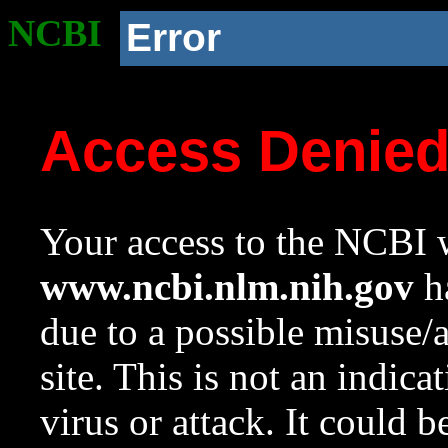
NCBI
Error
Access Denie
Your access to the NCBI w
www.ncbi.nlm.nih.gov
ha
due to a possible misuse/
site. This is not an indica
virus or attack. It could 