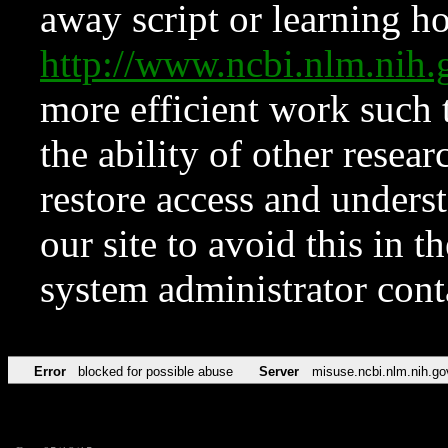
away script or learning how
http://www.ncbi.nlm.ni
more efficient work such 
the ability of other resear
restore access and underst
our site to avoid this in t
system administrator con
Error
blocked for possible abuse
Server
misuse.ncbi.nlm.nih.go