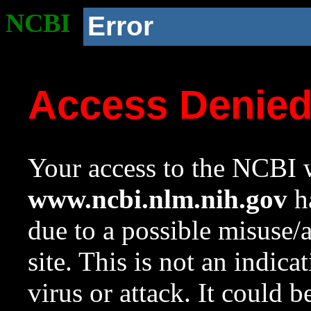
NCBI
Error
Access Denie
Your access to the NCBI w
www.ncbi.nlm.nih.gov
ha
due to a possible misuse/
site. This is not an indica
virus or attack. It could 