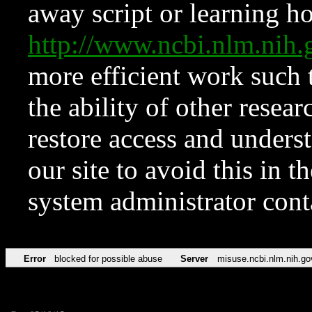
away script or learning how
http://www.ncbi.nlm.ni
more efficient work such 
the ability of other resear
restore access and underst
our site to avoid this in t
system administrator con
Error
blocked for possible abuse
Server
misuse.ncbi.nlm.nih.go