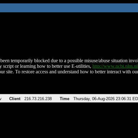
been temporarily blocked due to a possible misuse/abuse situation involv
 script or learning how to better use E-utilities,
http://www.ncbi.nlm.
ur site. To restore access and understand how to better interact with our
v
Client
216.73.216.238
Time
Thursday, 06-Aug-2026 23:06:31 E