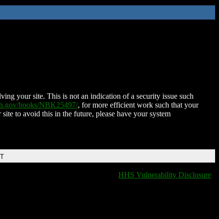
ing your site. This is not an indication of a security issue such
nih.gov/books/NBK25497/
, for more efficient work such that your
 site to avoid this in the future, please have your system
DT
HHS Vulnerability Disclosure