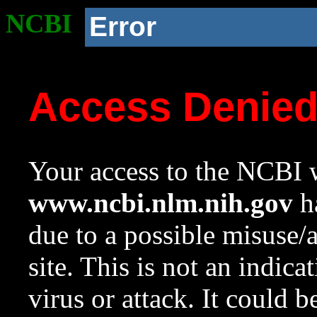
NCBI
Error
Access Denie
Your access to the NCBI w
www.ncbi.nlm.nih.gov
ha
due to a possible misuse/
site. This is not an indica
virus or attack. It could 