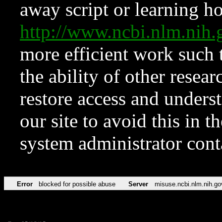
away script or learning how
http://www.ncbi.nlm.ni
more efficient work such 
the ability of other resear
restore access and underst
our site to avoid this in t
system administrator con
Error
blocked for possible abuse
Server
misuse.ncbi.nlm.nih.go