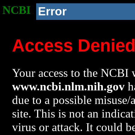
NCBI
Error
Access Denie
Your access to the NCBI w
www.ncbi.nlm.nih.gov
ha
due to a possible misuse/
site. This is not an indica
virus or attack. It could 