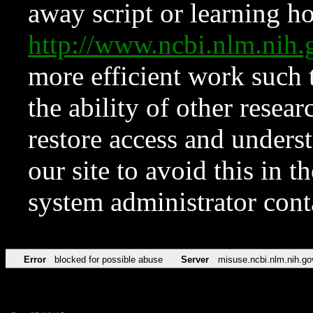
away script or learning how
http://www.ncbi.nlm.ni
more efficient work such 
the ability of other resear
restore access and underst
our site to avoid this in t
system administrator con
Error
blocked for possible abuse
Server
misuse.ncbi.nlm.nih.go