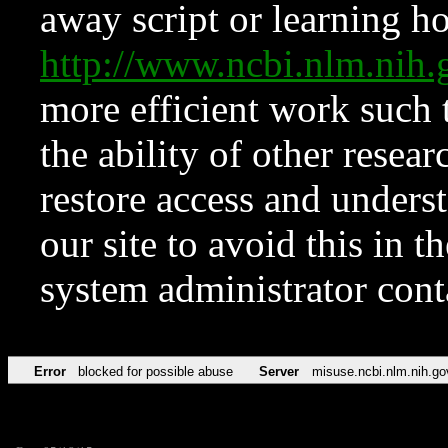
away script or learning how
http://www.ncbi.nlm.ni
more efficient work such 
the ability of other resear
restore access and underst
our site to avoid this in t
system administrator con
Error
blocked for possible abuse
Server
misuse.ncbi.nlm.nih.go