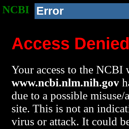
NCBI
Error
Access Denie
Your access to the NCBI w
www.ncbi.nlm.nih.gov
ha
due to a possible misuse/
site. This is not an indica
virus or attack. It could 