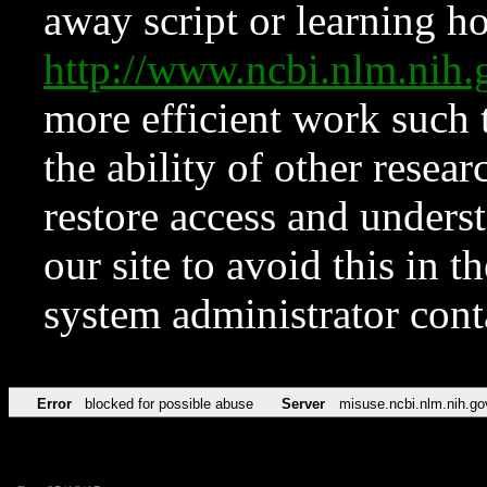
away script or learning how
http://www.ncbi.nlm.ni
more efficient work such 
the ability of other resear
restore access and underst
our site to avoid this in t
system administrator con
Error
blocked for possible abuse
Server
misuse.ncbi.nlm.nih.go