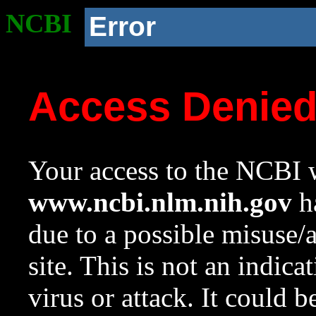
NCBI
Error
Access Denie
Your access to the NCBI w
www.ncbi.nlm.nih.gov
ha
due to a possible misuse/
site. This is not an indica
virus or attack. It could 