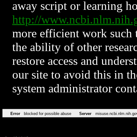
away script or learning how
http://www.ncbi.nlm.ni
more efficient work such 
the ability of other resear
restore access and underst
our site to avoid this in t
system administrator con
Error
blocked for possible abuse
Server
misuse.ncbi.nlm.nih.go