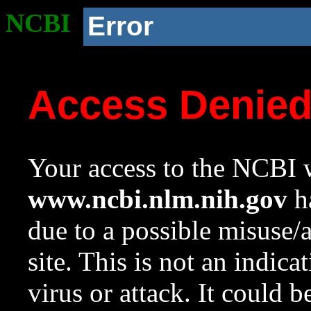
NCBI
Error
Access Denie
Your access to the NCBI w
www.ncbi.nlm.nih.gov
ha
due to a possible misuse/
site. This is not an indica
virus or attack. It could 