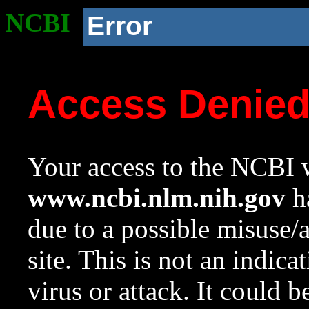
NCBI
Error
Access Denie
Your access to the NCBI w
www.ncbi.nlm.nih.gov
ha
due to a possible misuse/
site. This is not an indica
virus or attack. It could 