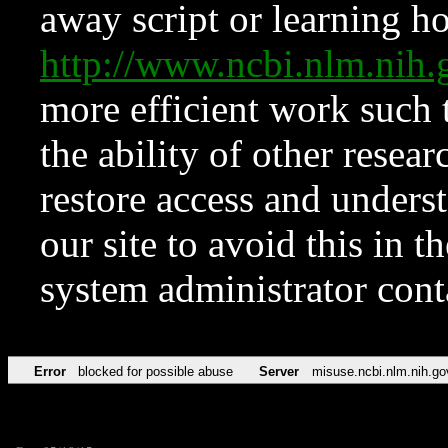
away script or learning how
http://www.ncbi.nlm.ni
more efficient work such 
the ability of other resear
restore access and underst
our site to avoid this in t
system administrator con
Error
blocked for possible abuse
Server
misuse.ncbi.nlm.nih.go