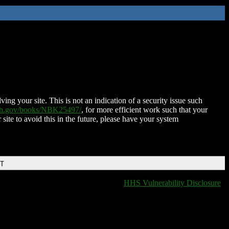
ing your site. This is not an indication of a security issue such
nih.gov/books/NBK25497/
, for more efficient work such that your
 site to avoid this in the future, please have your system
DT
HHS Vulnerability Disclosure