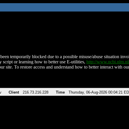
been temporarily blocked due to a possible misuse/abuse situation involv
 script or learning how to better use E-utilities,
http://www.ncbi.nlm.
ur site. To restore access and understand how to better interact with our
v
Client
216.73.216.228
Time
Thursday, 06-Aug-2026 00:04:21 E