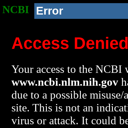
NCBI
Error
Access Denie
Your access to the NCBI w
www.ncbi.nlm.nih.gov
ha
due to a possible misuse/
site. This is not an indica
virus or attack. It could 