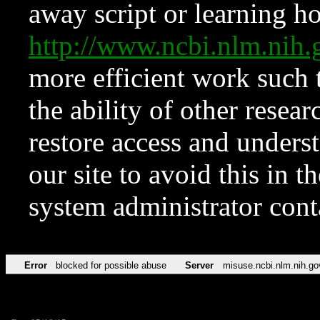
away script or learning how
http://www.ncbi.nlm.ni
more efficient work such 
the ability of other resear
restore access and underst
our site to avoid this in t
system administrator con
Error
blocked for possible abuse
Server
misuse.ncbi.nlm.nih.go