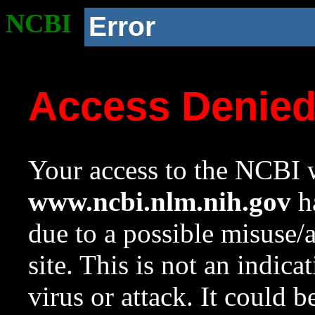
NCBI
Error
Access Denie
Your access to the NCBI w
www.ncbi.nlm.nih.gov
ha
due to a possible misuse/
site. This is not an indica
virus or attack. It could 