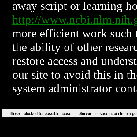
away script or learning how
http://www.ncbi.nlm.ni
more efficient work such 
the ability of other resear
restore access and underst
our site to avoid this in t
system administrator con
Error
blocked for possible abuse
Server
misuse.ncbi.nlm.nih.go