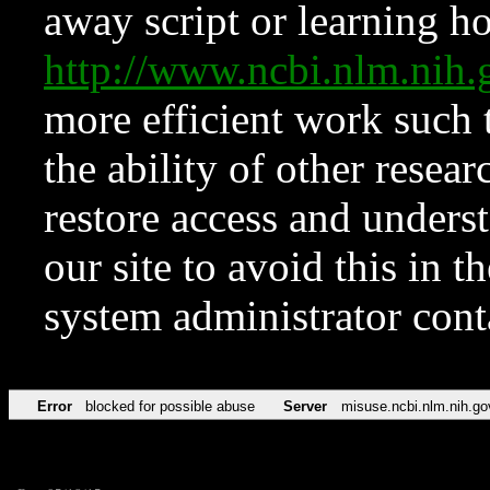
away script or learning how
http://www.ncbi.nlm.ni
more efficient work such 
the ability of other resear
restore access and underst
our site to avoid this in t
system administrator con
Error
blocked for possible abuse
Server
misuse.ncbi.nlm.nih.go