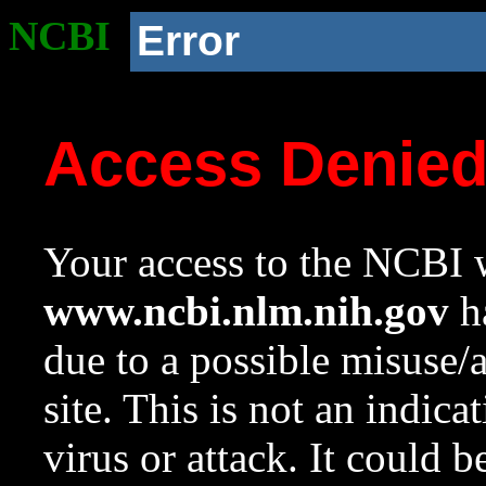
NCBI
Error
Access Denie
Your access to the NCBI w
www.ncbi.nlm.nih.gov
ha
due to a possible misuse/
site. This is not an indica
virus or attack. It could 